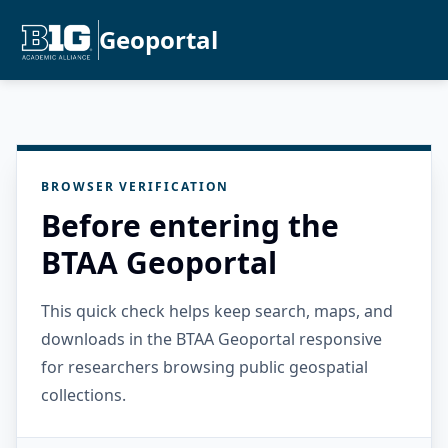
Geoportal
BROWSER VERIFICATION
Before entering the
BTAA Geoportal
This quick check helps keep search, maps, and
downloads in the BTAA Geoportal responsive
for researchers browsing public geospatial
collections.