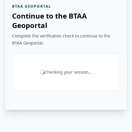
BTAA GEOPORTAL
Continue to the BTAA
Geoportal
Complete the verification check to continue to the
BTAA Geoportal.
Checking your session...