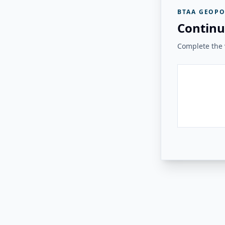
BTAA GEOPO
Continu
Complete the v