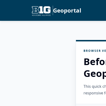
Geoportal
BROWSER VE
Befo
Geop
This quick 
responsive f