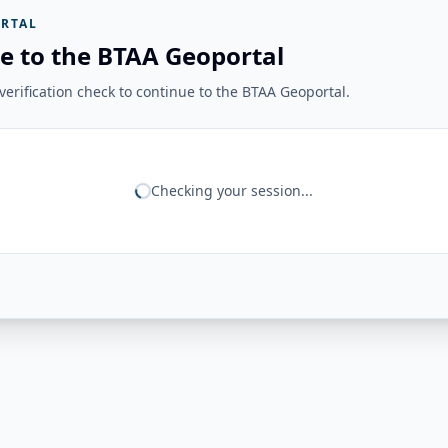
RTAL
e to the BTAA Geoportal
erification check to continue to the BTAA Geoportal.
Checking your session...