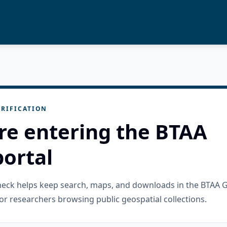
RIFICATION
re entering the BTAA
ortal
check helps keep search, maps, and downloads in the BTAA 
or researchers browsing public geospatial collections.