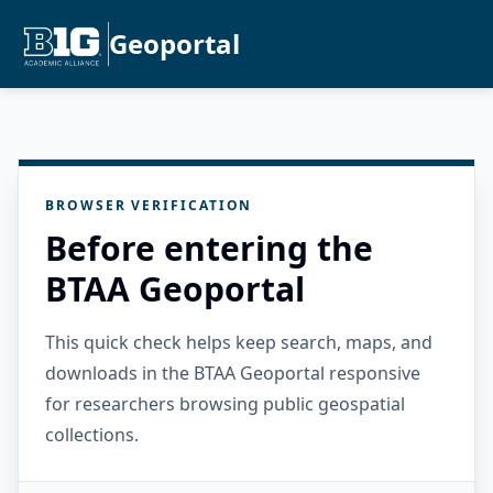
Geoportal
BROWSER VERIFICATION
Before entering the
BTAA Geoportal
This quick check helps keep search, maps, and
downloads in the BTAA Geoportal responsive
for researchers browsing public geospatial
collections.