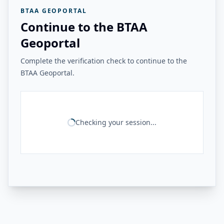
BTAA GEOPORTAL
Continue to the BTAA
Geoportal
Complete the verification check to continue to the
BTAA Geoportal.
Checking your session...