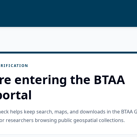
RIFICATION
re entering the BTAA
ortal
check helps keep search, maps, and downloads in the BTAA 
or researchers browsing public geospatial collections.