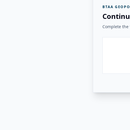
BTAA GEOPO
Continu
Complete the v