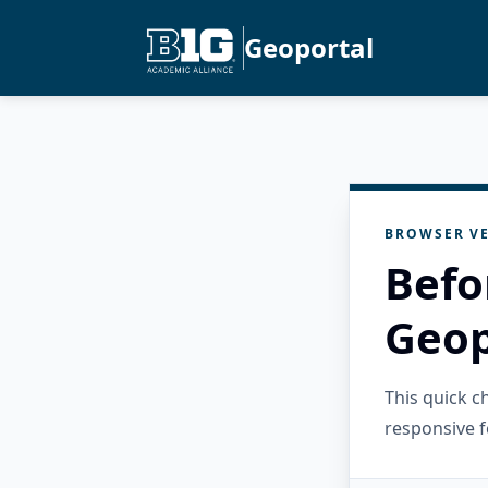
Geoportal
BROWSER VE
Befo
Geop
This quick 
responsive f