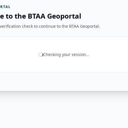
RTAL
e to the BTAA Geoportal
erification check to continue to the BTAA Geoportal.
Checking your session...