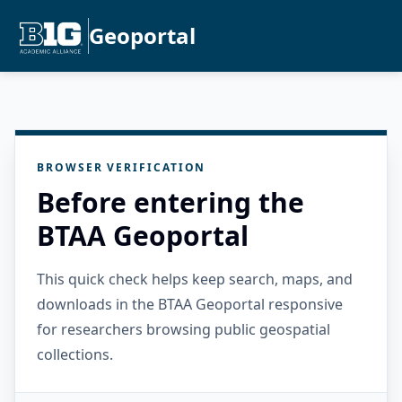
Geoportal
BROWSER VERIFICATION
Before entering the
BTAA Geoportal
This quick check helps keep search, maps, and
downloads in the BTAA Geoportal responsive
for researchers browsing public geospatial
collections.