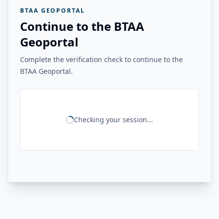
BTAA GEOPORTAL
Continue to the BTAA
Geoportal
Complete the verification check to continue to the
BTAA Geoportal.
Checking your session...