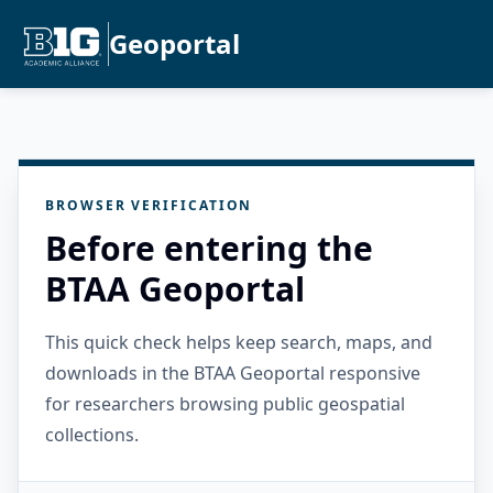
Geoportal
BROWSER VERIFICATION
Before entering the
BTAA Geoportal
This quick check helps keep search, maps, and
downloads in the BTAA Geoportal responsive
for researchers browsing public geospatial
collections.