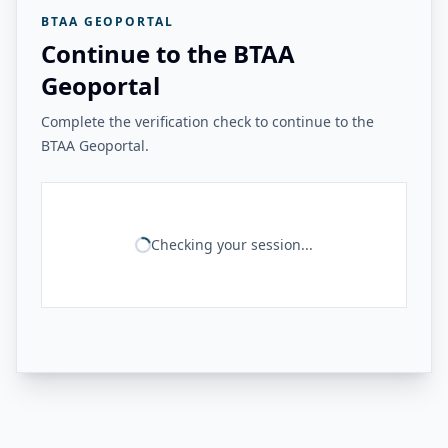
BTAA GEOPORTAL
Continue to the BTAA
Geoportal
Complete the verification check to continue to the
BTAA Geoportal.
Checking your session...