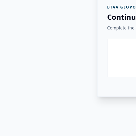
BTAA GEOPO
Continu
Complete the v