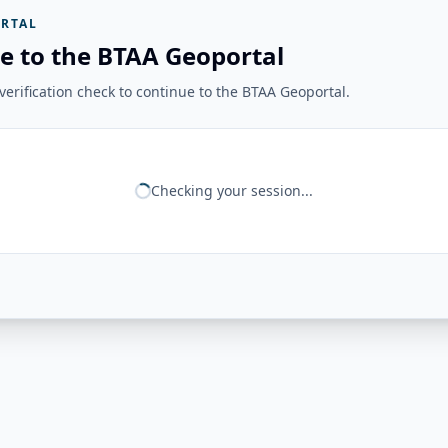
RTAL
e to the BTAA Geoportal
erification check to continue to the BTAA Geoportal.
Checking your session...