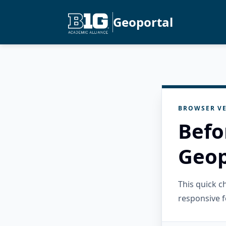
Geoportal
BROWSER VE
Befo
Geop
This quick 
responsive f