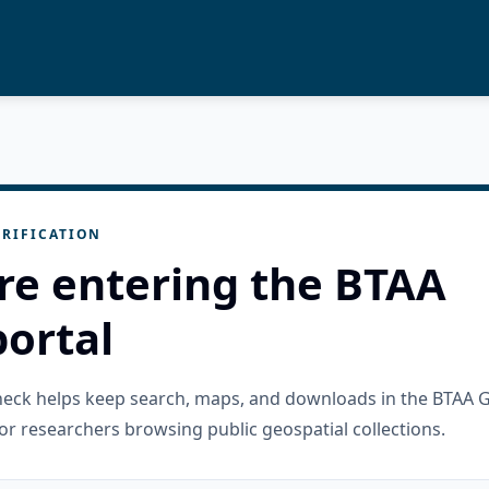
RIFICATION
re entering the BTAA
ortal
check helps keep search, maps, and downloads in the BTAA 
or researchers browsing public geospatial collections.