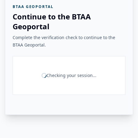
BTAA GEOPORTAL
Continue to the BTAA
Geoportal
Complete the verification check to continue to the
BTAA Geoportal.
Checking your session...