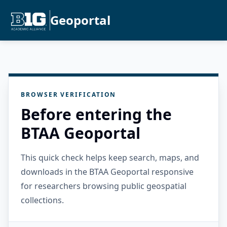
Geoportal
BROWSER VERIFICATION
Before entering the
BTAA Geoportal
This quick check helps keep search, maps, and
downloads in the BTAA Geoportal responsive
for researchers browsing public geospatial
collections.