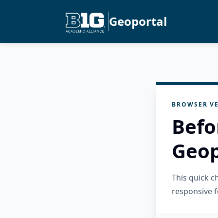
Geoportal
BROWSER VE
Befo
Geop
This quick 
responsive f