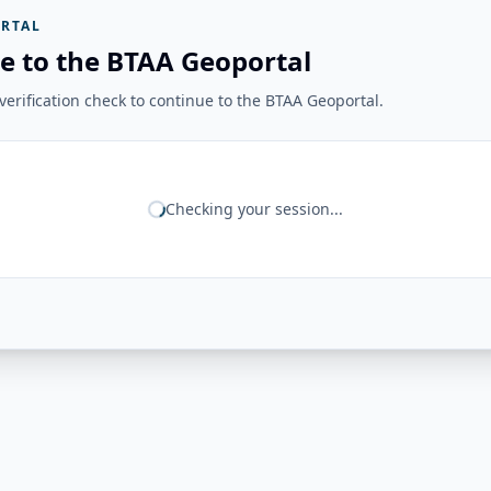
RTAL
e to the BTAA Geoportal
erification check to continue to the BTAA Geoportal.
Checking your session...