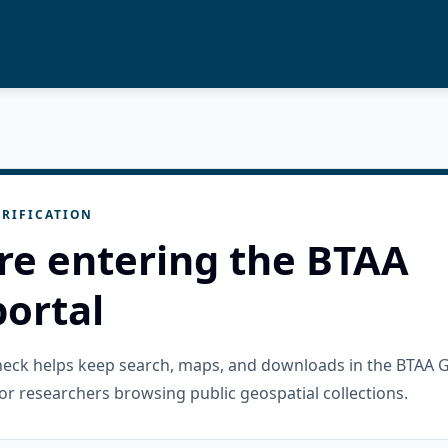
RIFICATION
re entering the BTAA
ortal
check helps keep search, maps, and downloads in the BTAA 
or researchers browsing public geospatial collections.