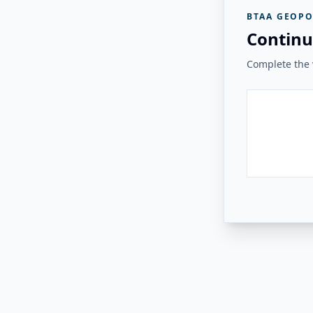
BTAA GEOPO
Continu
Complete the v