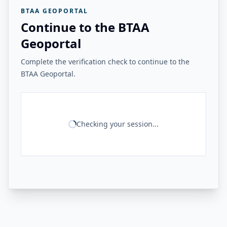
BTAA GEOPORTAL
Continue to the BTAA
Geoportal
Complete the verification check to continue to the
BTAA Geoportal.
Checking your session...