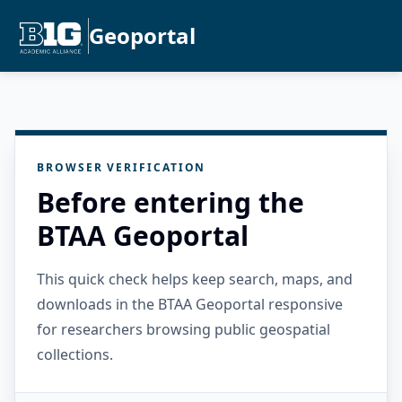
Geoportal
BROWSER VERIFICATION
Before entering the
BTAA Geoportal
This quick check helps keep search, maps, and
downloads in the BTAA Geoportal responsive
for researchers browsing public geospatial
collections.