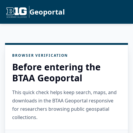
Geoportal
BROWSER VERIFICATION
Before entering the
BTAA Geoportal
This quick check helps keep search, maps, and
downloads in the BTAA Geoportal responsive
for researchers browsing public geospatial
collections.