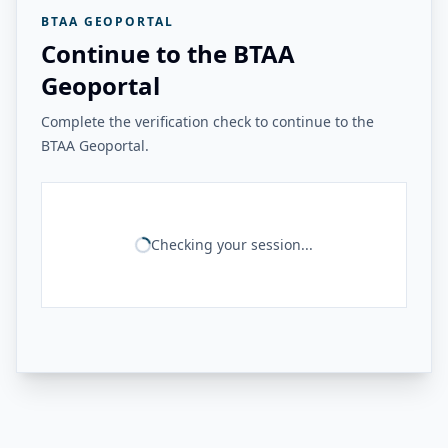
BTAA GEOPORTAL
Continue to the BTAA
Geoportal
Complete the verification check to continue to the
BTAA Geoportal.
Checking your session...