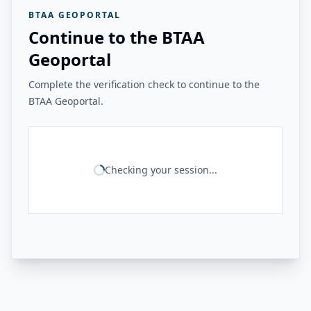
BTAA GEOPORTAL
Continue to the BTAA
Geoportal
Complete the verification check to continue to the
BTAA Geoportal.
Checking your session...