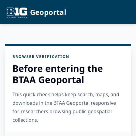
Geoportal
BROWSER VERIFICATION
Before entering the
BTAA Geoportal
This quick check helps keep search, maps, and
downloads in the BTAA Geoportal responsive
for researchers browsing public geospatial
collections.