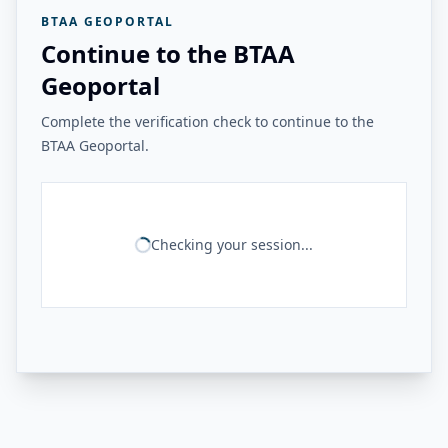
BTAA GEOPORTAL
Continue to the BTAA
Geoportal
Complete the verification check to continue to the
BTAA Geoportal.
Checking your session...