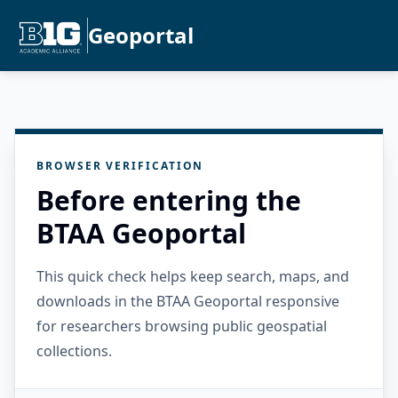
Geoportal
BROWSER VERIFICATION
Before entering the
BTAA Geoportal
This quick check helps keep search, maps, and
downloads in the BTAA Geoportal responsive
for researchers browsing public geospatial
collections.