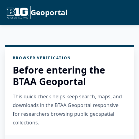
Geoportal
BROWSER VERIFICATION
Before entering the
BTAA Geoportal
This quick check helps keep search, maps, and
downloads in the BTAA Geoportal responsive
for researchers browsing public geospatial
collections.