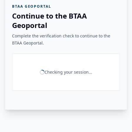
BTAA GEOPORTAL
Continue to the BTAA
Geoportal
Complete the verification check to continue to the
BTAA Geoportal.
Checking your session...