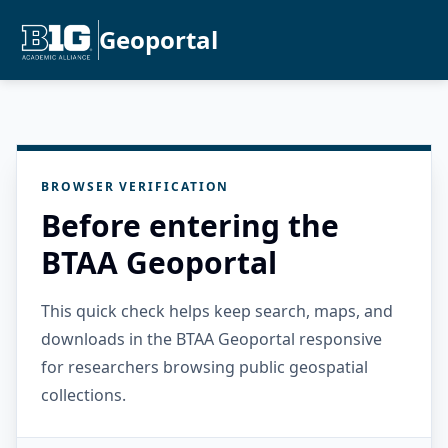
Geoportal
BROWSER VERIFICATION
Before entering the
BTAA Geoportal
This quick check helps keep search, maps, and
downloads in the BTAA Geoportal responsive
for researchers browsing public geospatial
collections.