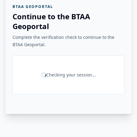
BTAA GEOPORTAL
Continue to the BTAA
Geoportal
Complete the verification check to continue to the
BTAA Geoportal.
Checking your session...