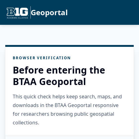
Geoportal
BROWSER VERIFICATION
Before entering the
BTAA Geoportal
This quick check helps keep search, maps, and
downloads in the BTAA Geoportal responsive
for researchers browsing public geospatial
collections.