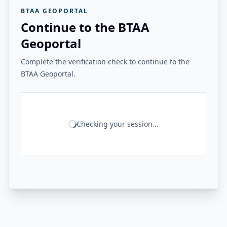
BTAA GEOPORTAL
Continue to the BTAA
Geoportal
Complete the verification check to continue to the
BTAA Geoportal.
Checking your session...