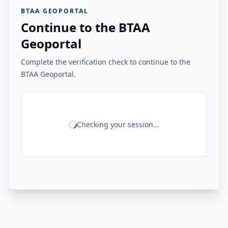
BTAA GEOPORTAL
Continue to the BTAA
Geoportal
Complete the verification check to continue to the
BTAA Geoportal.
Checking your session...