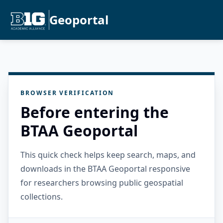
Geoportal
BROWSER VERIFICATION
Before entering the
BTAA Geoportal
This quick check helps keep search, maps, and
downloads in the BTAA Geoportal responsive
for researchers browsing public geospatial
collections.