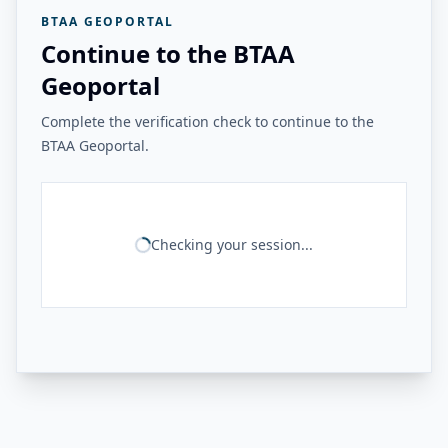
BTAA GEOPORTAL
Continue to the BTAA
Geoportal
Complete the verification check to continue to the
BTAA Geoportal.
Checking your session...