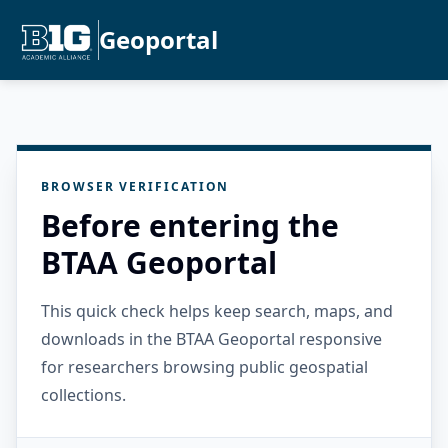
Geoportal
BROWSER VERIFICATION
Before entering the
BTAA Geoportal
This quick check helps keep search, maps, and
downloads in the BTAA Geoportal responsive
for researchers browsing public geospatial
collections.