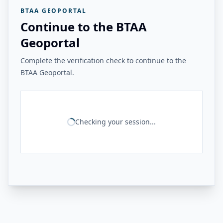
BTAA GEOPORTAL
Continue to the BTAA
Geoportal
Complete the verification check to continue to the
BTAA Geoportal.
Checking your session...