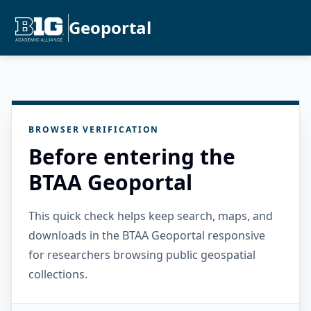
Geoportal
BROWSER VERIFICATION
Before entering the
BTAA Geoportal
This quick check helps keep search, maps, and
downloads in the BTAA Geoportal responsive
for researchers browsing public geospatial
collections.