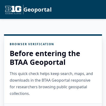
Geoportal
BROWSER VERIFICATION
Before entering the
BTAA Geoportal
This quick check helps keep search, maps, and
downloads in the BTAA Geoportal responsive
for researchers browsing public geospatial
collections.