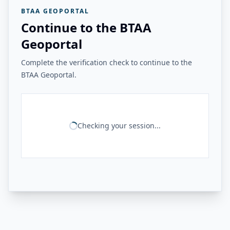
BTAA GEOPORTAL
Continue to the BTAA
Geoportal
Complete the verification check to continue to the
BTAA Geoportal.
Checking your session...