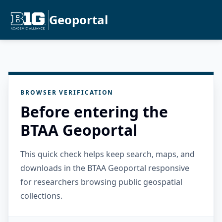
Geoportal
BROWSER VERIFICATION
Before entering the
BTAA Geoportal
This quick check helps keep search, maps, and
downloads in the BTAA Geoportal responsive
for researchers browsing public geospatial
collections.