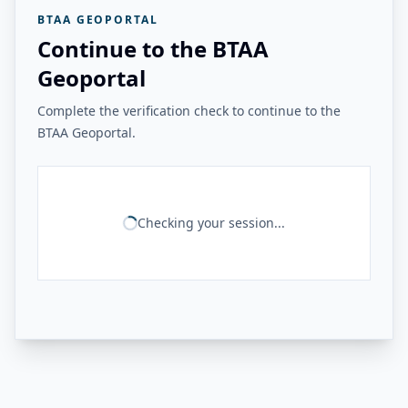
BTAA GEOPORTAL
Continue to the BTAA
Geoportal
Complete the verification check to continue to the
BTAA Geoportal.
Checking your session...