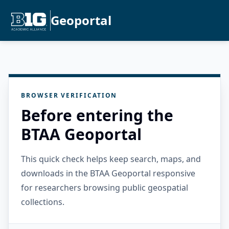
Geoportal
BROWSER VERIFICATION
Before entering the
BTAA Geoportal
This quick check helps keep search, maps, and
downloads in the BTAA Geoportal responsive
for researchers browsing public geospatial
collections.