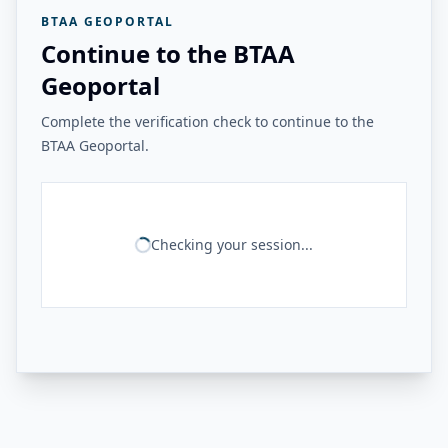
BTAA GEOPORTAL
Continue to the BTAA
Geoportal
Complete the verification check to continue to the
BTAA Geoportal.
Checking your session...