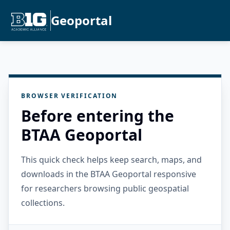
Geoportal
BROWSER VERIFICATION
Before entering the
BTAA Geoportal
This quick check helps keep search, maps, and
downloads in the BTAA Geoportal responsive
for researchers browsing public geospatial
collections.