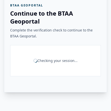
BTAA GEOPORTAL
Continue to the BTAA
Geoportal
Complete the verification check to continue to the
BTAA Geoportal.
Checking your session...