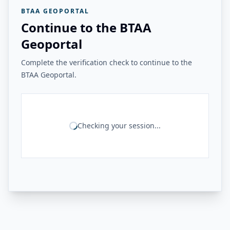
BTAA GEOPORTAL
Continue to the BTAA
Geoportal
Complete the verification check to continue to the
BTAA Geoportal.
Checking your session...