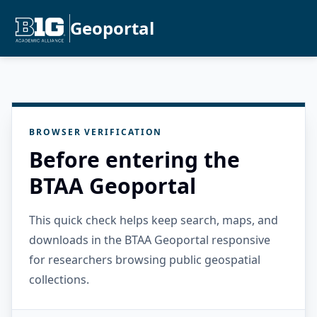
Geoportal
BROWSER VERIFICATION
Before entering the
BTAA Geoportal
This quick check helps keep search, maps, and
downloads in the BTAA Geoportal responsive
for researchers browsing public geospatial
collections.