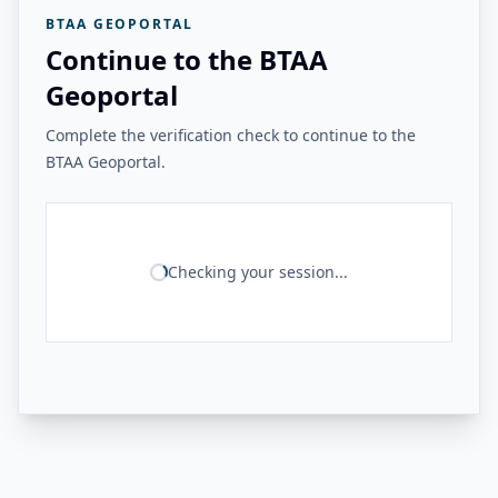
BTAA GEOPORTAL
Continue to the BTAA
Geoportal
Complete the verification check to continue to the
BTAA Geoportal.
Checking your session...