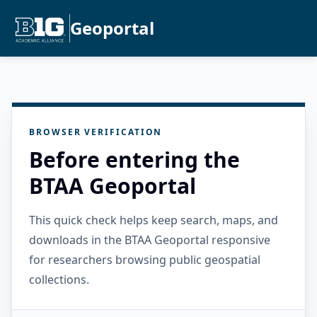
Geoportal
BROWSER VERIFICATION
Before entering the
BTAA Geoportal
This quick check helps keep search, maps, and
downloads in the BTAA Geoportal responsive
for researchers browsing public geospatial
collections.