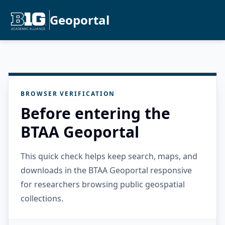
Geoportal
BROWSER VERIFICATION
Before entering the
BTAA Geoportal
This quick check helps keep search, maps, and
downloads in the BTAA Geoportal responsive
for researchers browsing public geospatial
collections.