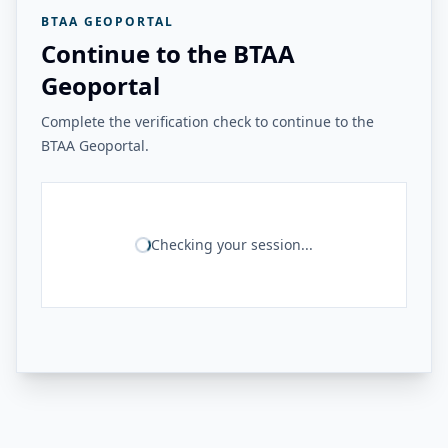
BTAA GEOPORTAL
Continue to the BTAA
Geoportal
Complete the verification check to continue to the
BTAA Geoportal.
Checking your session...