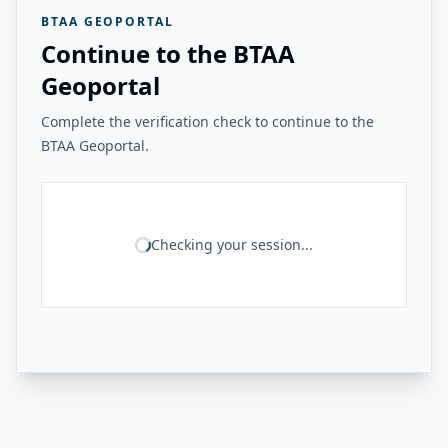
BTAA GEOPORTAL
Continue to the BTAA
Geoportal
Complete the verification check to continue to the
BTAA Geoportal.
Checking your session...