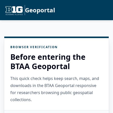
Geoportal
BROWSER VERIFICATION
Before entering the
BTAA Geoportal
This quick check helps keep search, maps, and
downloads in the BTAA Geoportal responsive
for researchers browsing public geospatial
collections.