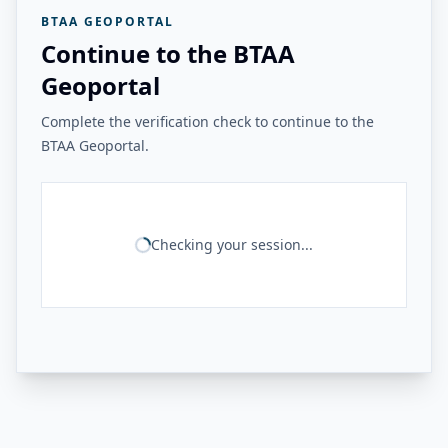
BTAA GEOPORTAL
Continue to the BTAA
Geoportal
Complete the verification check to continue to the
BTAA Geoportal.
Checking your session...