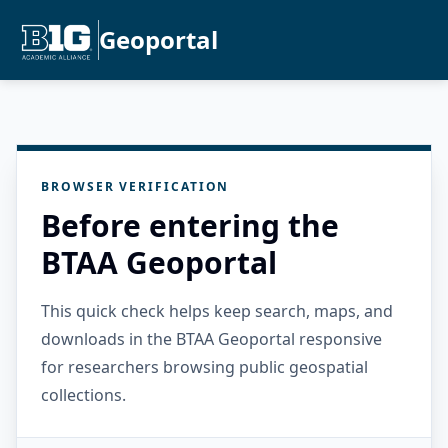
Geoportal
BROWSER VERIFICATION
Before entering the
BTAA Geoportal
This quick check helps keep search, maps, and
downloads in the BTAA Geoportal responsive
for researchers browsing public geospatial
collections.