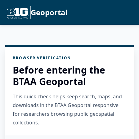
Geoportal
BROWSER VERIFICATION
Before entering the
BTAA Geoportal
This quick check helps keep search, maps, and
downloads in the BTAA Geoportal responsive
for researchers browsing public geospatial
collections.