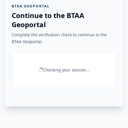
BTAA GEOPORTAL
Continue to the BTAA
Geoportal
Complete the verification check to continue to the
BTAA Geoportal.
Checking your session...