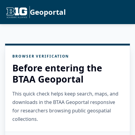
Geoportal
BROWSER VERIFICATION
Before entering the
BTAA Geoportal
This quick check helps keep search, maps, and
downloads in the BTAA Geoportal responsive
for researchers browsing public geospatial
collections.