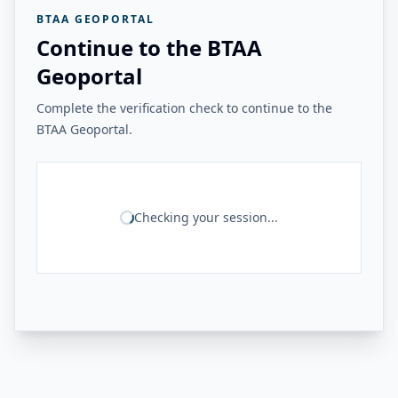
BTAA GEOPORTAL
Continue to the BTAA
Geoportal
Complete the verification check to continue to the
BTAA Geoportal.
Checking your session...