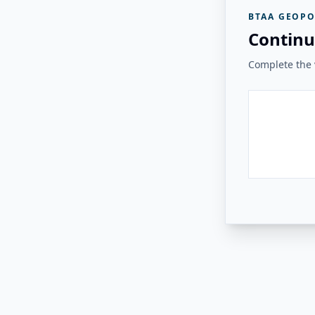
BTAA GEOPO
Continu
Complete the v