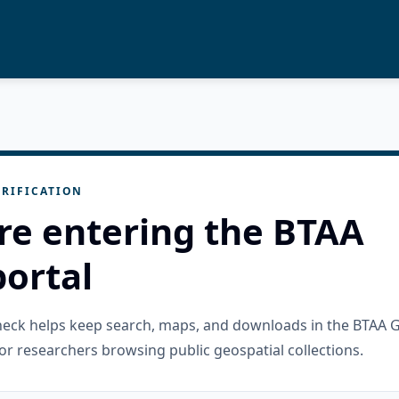
RIFICATION
re entering the BTAA
ortal
check helps keep search, maps, and downloads in the BTAA 
or researchers browsing public geospatial collections.