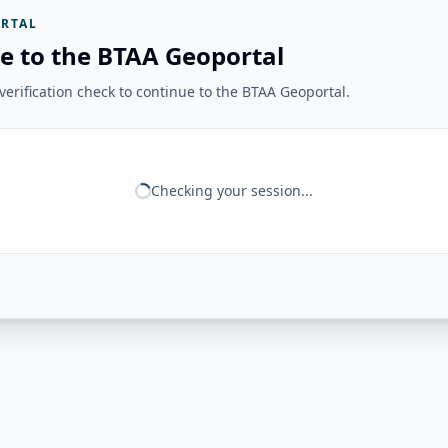
RTAL
e to the BTAA Geoportal
erification check to continue to the BTAA Geoportal.
Checking your session...