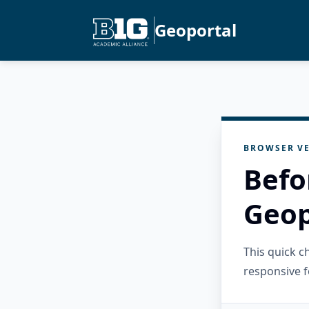
Geoportal
BROWSER VE
Befo
Geop
This quick 
responsive f