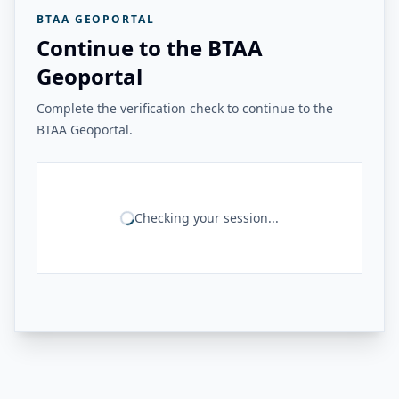
BTAA GEOPORTAL
Continue to the BTAA
Geoportal
Complete the verification check to continue to the
BTAA Geoportal.
Checking your session...