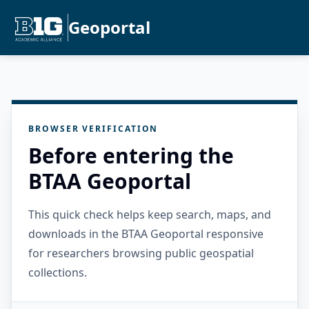
Geoportal
BROWSER VERIFICATION
Before entering the
BTAA Geoportal
This quick check helps keep search, maps, and
downloads in the BTAA Geoportal responsive
for researchers browsing public geospatial
collections.