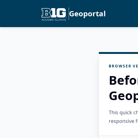
Geoportal
BROWSER VE
Befo
Geop
This quick 
responsive f