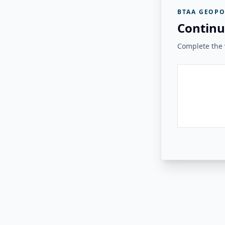
BTAA GEOPO
Continu
Complete the v