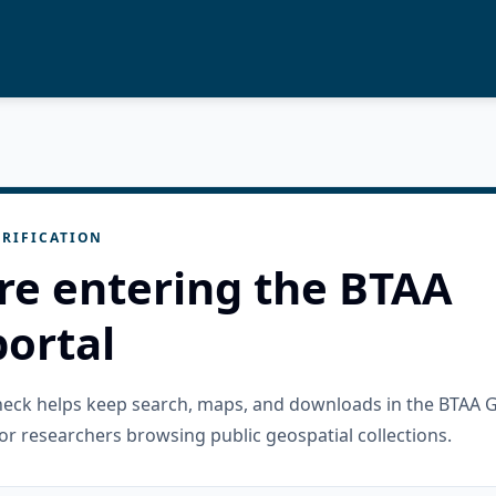
RIFICATION
re entering the BTAA
ortal
check helps keep search, maps, and downloads in the BTAA 
or researchers browsing public geospatial collections.