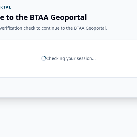
RTAL
e to the BTAA Geoportal
erification check to continue to the BTAA Geoportal.
Checking your session...