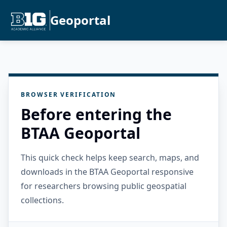
Geoportal
BROWSER VERIFICATION
Before entering the
BTAA Geoportal
This quick check helps keep search, maps, and
downloads in the BTAA Geoportal responsive
for researchers browsing public geospatial
collections.