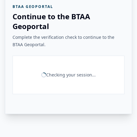
BTAA GEOPORTAL
Continue to the BTAA
Geoportal
Complete the verification check to continue to the
BTAA Geoportal.
Checking your session...