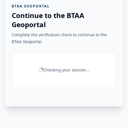
BTAA GEOPORTAL
Continue to the BTAA
Geoportal
Complete the verification check to continue to the
BTAA Geoportal.
Checking your session...