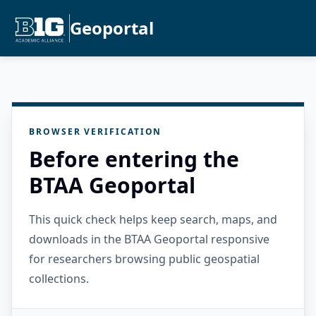
Geoportal
BROWSER VERIFICATION
Before entering the
BTAA Geoportal
This quick check helps keep search, maps, and
downloads in the BTAA Geoportal responsive
for researchers browsing public geospatial
collections.