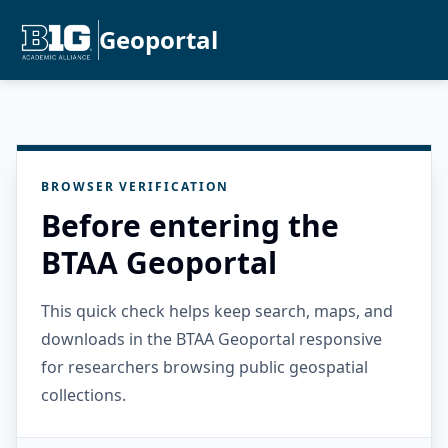
Geoportal
BROWSER VERIFICATION
Before entering the
BTAA Geoportal
This quick check helps keep search, maps, and
downloads in the BTAA Geoportal responsive
for researchers browsing public geospatial
collections.