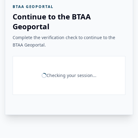
BTAA GEOPORTAL
Continue to the BTAA
Geoportal
Complete the verification check to continue to the
BTAA Geoportal.
Checking your session...