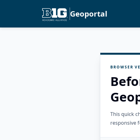
Geoportal
BROWSER VE
Befo
Geop
This quick 
responsive f