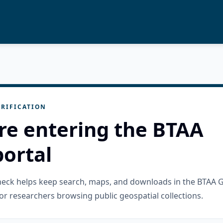
RIFICATION
re entering the BTAA
ortal
check helps keep search, maps, and downloads in the BTAA 
or researchers browsing public geospatial collections.