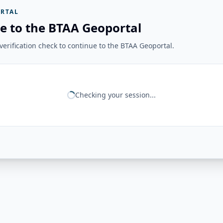
RTAL
e to the BTAA Geoportal
erification check to continue to the BTAA Geoportal.
Checking your session...