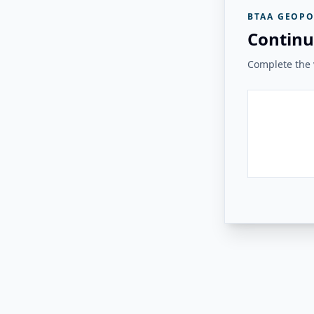
BTAA GEOPO
Continu
Complete the v