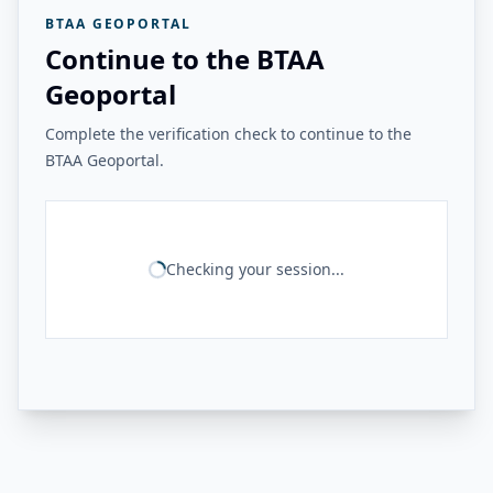
BTAA GEOPORTAL
Continue to the BTAA
Geoportal
Complete the verification check to continue to the
BTAA Geoportal.
Checking your session...