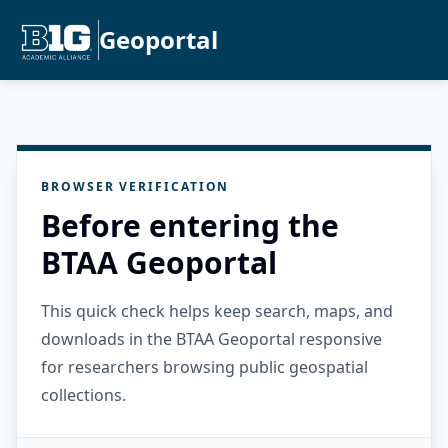
Geoportal
BROWSER VERIFICATION
Before entering the
BTAA Geoportal
This quick check helps keep search, maps, and
downloads in the BTAA Geoportal responsive
for researchers browsing public geospatial
collections.