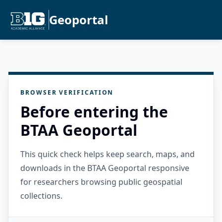
Geoportal
BROWSER VERIFICATION
Before entering the
BTAA Geoportal
This quick check helps keep search, maps, and
downloads in the BTAA Geoportal responsive
for researchers browsing public geospatial
collections.