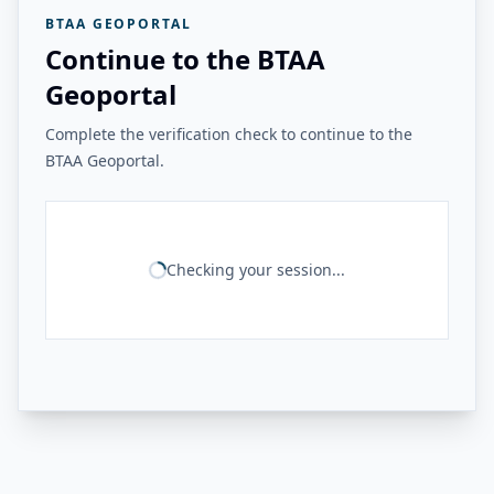
BTAA GEOPORTAL
Continue to the BTAA
Geoportal
Complete the verification check to continue to the
BTAA Geoportal.
Checking your session...