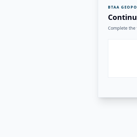
BTAA GEOPO
Continu
Complete the v