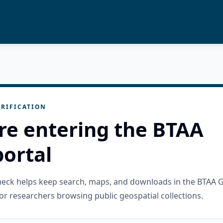
RIFICATION
re entering the BTAA
ortal
check helps keep search, maps, and downloads in the BTAA 
or researchers browsing public geospatial collections.