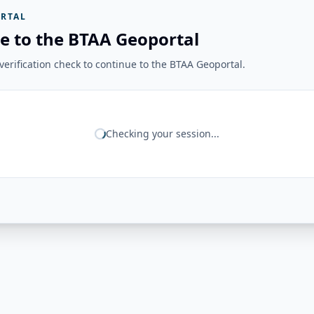
RTAL
e to the BTAA Geoportal
erification check to continue to the BTAA Geoportal.
Checking your session...