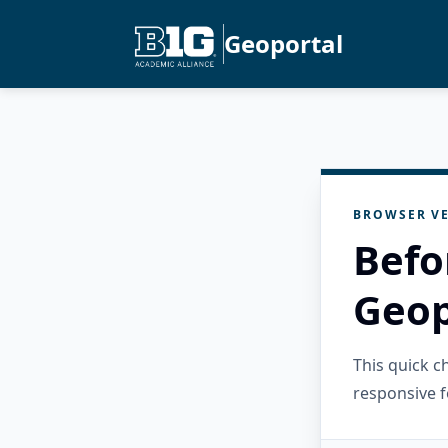
Geoportal
BROWSER VE
Befo
Geop
This quick 
responsive f