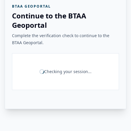
BTAA GEOPORTAL
Continue to the BTAA
Geoportal
Complete the verification check to continue to the
BTAA Geoportal.
Checking your session...