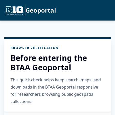
Geoportal
BROWSER VERIFICATION
Before entering the
BTAA Geoportal
This quick check helps keep search, maps, and
downloads in the BTAA Geoportal responsive
for researchers browsing public geospatial
collections.